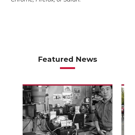
Featured News