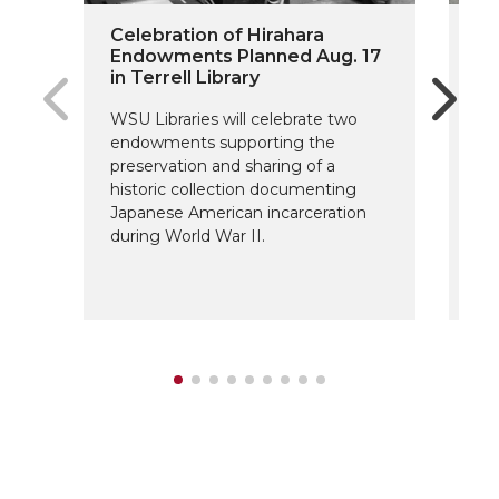
Celebration of Hirahara
On
Endowments Planned Aug. 17
Do
in Terrell Library
Fu
WSU Libraries will celebrate two
The
endowments supporting the
Sc
preservation and sharing of a
fo
historic collection documenting
ar
Japanese American incarceration
de
during World War II.
su