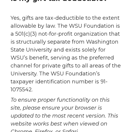
Yes, gifts are tax-deductible to the extent
allowable by law. The WSU Foundation is
a 501(c)(3) not-for-profit organization that
is structurally separate from Washington
State University and exists solely for
WSU’s benefit, serving as the preferred
channel for private gifts to all areas of the
University. The WSU Foundation’s
taxpayer identification number is 91-
1075542.
To ensure proper functionality on this
site, please ensure your browser is
updated to the most recent version. This
website works best when viewed on
Chrome, Firefox, or Safari.