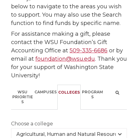
below to navigate to the areas you wish
to support. You may also use the Search
function to find funds by specific name.
For assistance making a gift, please
contact the WSU Foundation’s Gift
Accounting Office at
509-335-6686
or by
email at
foundation@wsu.edu
. Thank you
for your support of Washington State
University!
WSU
CAMPUSES
PROGRAM
COLLEGES
PRIORITIE
S
S
Choose a college