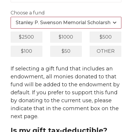
Choose a fund
$2500
$1000
$500
$100
$50
OTHER
If selecting a gift fund that includes an
endowment, all monies donated to that
fund will be added to the endowment by
default. If you prefer to support this fund
by donating to the current use, please
indicate that in the comment box on the
next page.
Is my gift tax-deductible?