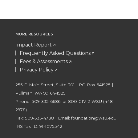
MORE RESOURCES
Impact Report
Frequently Asked Questions
Fees & Assessments
Privacy Policy
255 E. Main Street, Suite 301 | PO Box 641925 |
Pullman, WA 99164-1925
Phone: 509-335-6686, or 800-GIV-2-WSU (448-
2978)
Fax: 509-335-4788 | Email:
foundation@wsu.edu
IRS Tax ID: 91-1075542