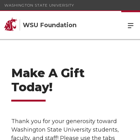
WASHINGTON STATE UNIVERSITY
WSU Foundation
Make A Gift
Today!
Thank you for your generosity toward
Washington State University students,
faculty, and staff! Please use the tabs