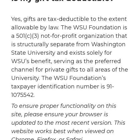
Yes, gifts are tax-deductible to the extent
allowable by law. The WSU Foundation is
a 501(c)(3) not-for-profit organization that
is structurally separate from Washington
State University and exists solely for
WSU’s benefit, serving as the preferred
channel for private gifts to all areas of the
University. The WSU Foundation’s
taxpayer identification number is 91-
1075542.
To ensure proper functionality on this
site, please ensure your browser is
updated to the most recent version. This
website works best when viewed on
Chrome, Firefox, or Safari.