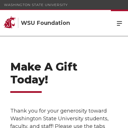
WASHINGTON STATE UNIVERSITY
WSU Foundation
Make A Gift
Today!
Thank you for your generosity toward
Washington State University students,
faculty, and staff! Please use the tabs