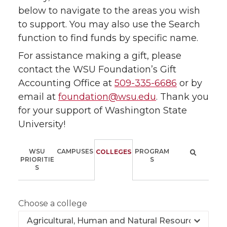
below to navigate to the areas you wish
to support. You may also use the Search
function to find funds by specific name.
For assistance making a gift, please
contact the WSU Foundation’s Gift
Accounting Office at
509-335-6686
or by
email at
foundation@wsu.edu
. Thank you
for your support of Washington State
University!
WSU
CAMPUSES
PROGRAM
COLLEGES
PRIORITIE
S
S
Choose a college