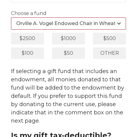
Choose a fund
$2500
$1000
$500
$100
$50
OTHER
If selecting a gift fund that includes an
endowment, all monies donated to that
fund will be added to the endowment by
default. If you prefer to support this fund
by donating to the current use, please
indicate that in the comment box on the
next page.
Is my gift tax-deductible?