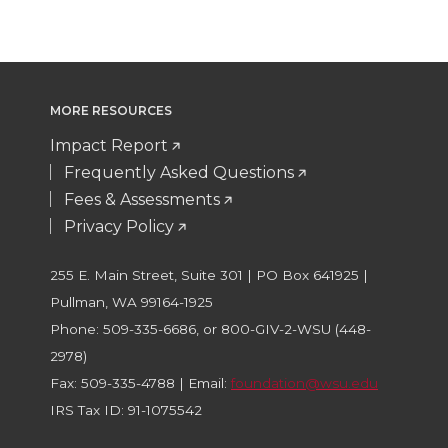
MORE RESOURCES
Impact Report
Frequently Asked Questions
Fees & Assessments
Privacy Policy
255 E. Main Street, Suite 301 | PO Box 641925 |
Pullman, WA 99164-1925
Phone: 509-335-6686, or 800-GIV-2-WSU (448-
2978)
Fax: 509-335-4788 | Email:
foundation@wsu.edu
IRS Tax ID: 91-1075542