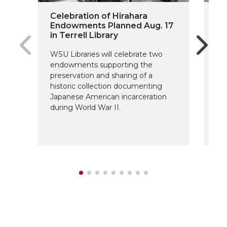
Celebration of Hirahara
On
Endowments Planned Aug. 17
Do
in Terrell Library
Fu
WSU Libraries will celebrate two
The
endowments supporting the
Sc
preservation and sharing of a
fo
historic collection documenting
ar
Japanese American incarceration
de
during World War II.
su