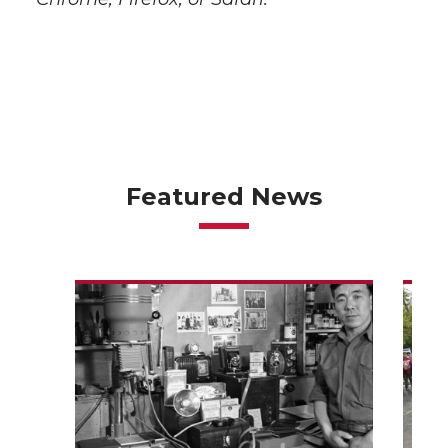
Featured News