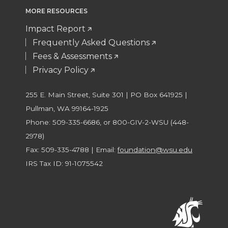
MORE RESOURCES
Impact Report
Frequently Asked Questions
Fees & Assessments
Privacy Policy
255 E. Main Street, Suite 301 | PO Box 641925 |
Pullman, WA 99164-1925
Phone: 509-335-6686, or 800-GIV-2-WSU (448-
2978)
Fax: 509-335-4788 | Email:
foundation@wsu.edu
IRS Tax ID: 91-1075542