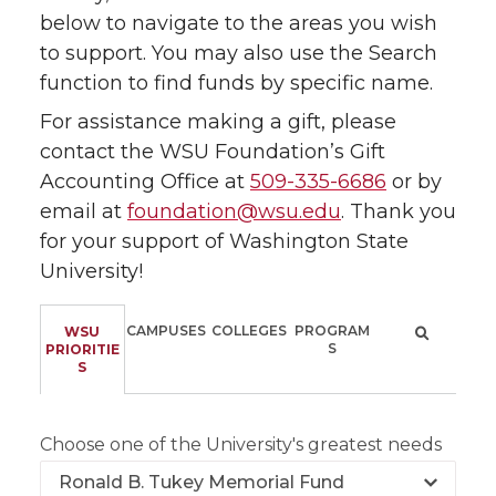
below to navigate to the areas you wish
to support. You may also use the Search
function to find funds by specific name.
For assistance making a gift, please
contact the WSU Foundation’s Gift
Accounting Office at
509-335-6686
or by
email at
foundation@wsu.edu
. Thank you
for your support of Washington State
University!
CAMPUSES
COLLEGES
PROGRAM
WSU
S
PRIORITIE
S
Choose one of the University's greatest needs