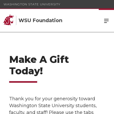
WASHINGTON STATE UNIVERSITY
WSU Foundation
Make A Gift
Today!
Thank you for your generosity toward
Washington State University students,
faculty, and staff! Please use the tabs