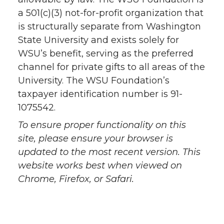
a 501(c)(3) not-for-profit organization that
is structurally separate from Washington
State University and exists solely for
WSU’s benefit, serving as the preferred
channel for private gifts to all areas of the
University. The WSU Foundation’s
taxpayer identification number is 91-
1075542.
To ensure proper functionality on this
site, please ensure your browser is
updated to the most recent version. This
website works best when viewed on
Chrome, Firefox, or Safari.