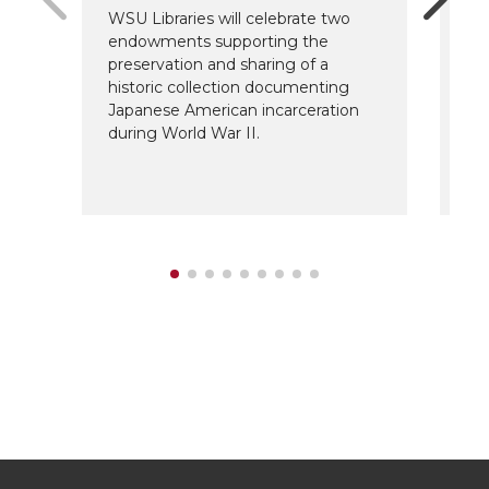
WSU Libraries will celebrate two
The
endowments supporting the
Sc
preservation and sharing of a
fo
historic collection documenting
ar
Japanese American incarceration
de
during World War II.
su