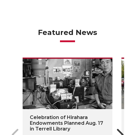
Featured News
Celebration of Hirahara
On
Endowments Planned Aug. 17
Do
in Terrell Library
Fu