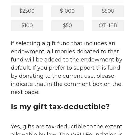
$2500
$1000
$500
$100
$50
OTHER
If selecting a gift fund that includes an
endowment, all monies donated to that
fund will be added to the endowment by
default. If you prefer to support this fund
by donating to the current use, please
indicate that in the comment box on the
next page.
Is my gift tax-deductible?
Yes, gifts are tax-deductible to the extent
allowable by law. The WSU Foundation is