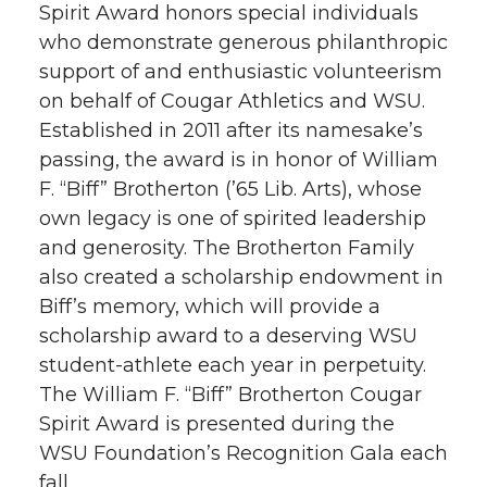
Spirit Award honors special individuals
who demonstrate generous philanthropic
support of and enthusiastic volunteerism
on behalf of Cougar Athletics and WSU.
Established in 2011 after its namesake’s
passing, the award is in honor of William
F. “Biff” Brotherton (’65 Lib. Arts), whose
own legacy is one of spirited leadership
and generosity. The Brotherton Family
also created a scholarship endowment in
Biff’s memory, which will provide a
scholarship award to a deserving WSU
student-athlete each year in perpetuity.
The William F. “Biff” Brotherton Cougar
Spirit Award is presented during the
WSU Foundation’s Recognition Gala each
fall.