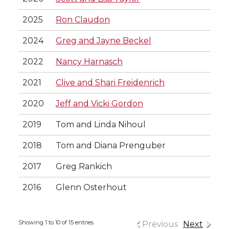
2025
Ron Claudon
2024
Greg and Jayne Beckel
2022
Nancy Harnasch
2021
Clive and Shari Freidenrich
2020
Jeff and Vicki Gordon
2019
Tom and Linda Nihoul
2018
Tom and Diana Prenguber
2017
Greg Rankich
2016
Glenn Osterhout
Showing 1 to 10 of 15 entries
Previous
Next