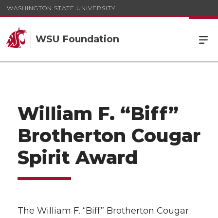
WASHINGTON STATE UNIVERSITY
WSU Foundation
William F. “Biff”
Brotherton Cougar
Spirit Award
The William F. “Biff” Brotherton Cougar