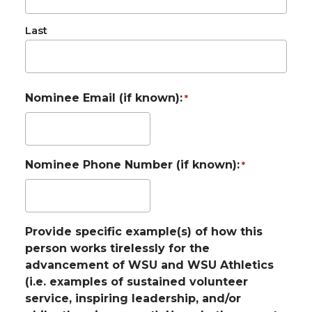
Last
Nominee Email (if known):
*
Nominee Phone Number (if known):
*
Provide specific example(s) of how this
person works tirelessly for the
advancement of WSU and WSU Athletics
(i.e. examples of sustained volunteer
service, inspiring leadership, and/or