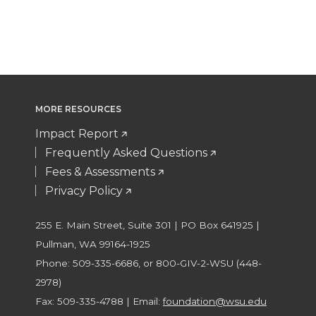
MORE RESOURCES
Impact Report
Frequently Asked Questions
Fees & Assessments
Privacy Policy
255 E. Main Street, Suite 301 | PO Box 641925 |
Pullman, WA 99164-1925
Phone: 509-335-6686, or 800-GIV-2-WSU (448-
2978)
Fax: 509-335-4788 | Email:
foundation@wsu.edu