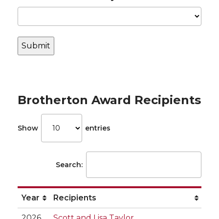
Brotherton Award Recipients
Show
entries
Search:
Year
Recipients
2026
Scott and Lisa Taylor