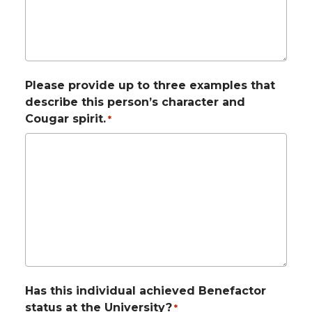
Please provide up to three examples that
describe this person’s character and
Cougar spirit.
*
Has this individual achieved Benefactor
status at the University?
*