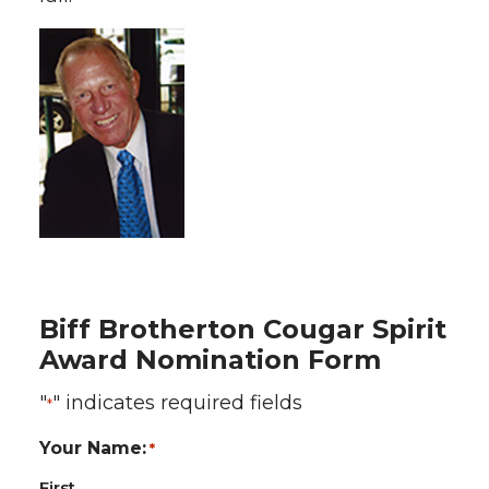
Biff Brotherton Cougar Spirit
Award Nomination Form
"
" indicates required fields
*
Your Name:
*
First