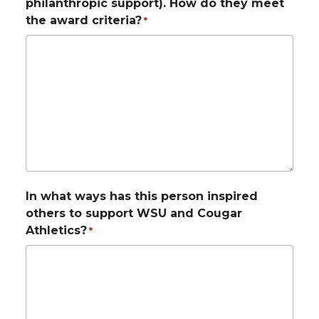
philanthropic support). How do they meet
the award criteria?
*
In what ways has this person inspired
others to support WSU and Cougar
Athletics?
*