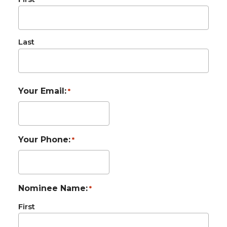
Last
Your Email:
*
Your Phone:
*
Nominee Name:
*
First