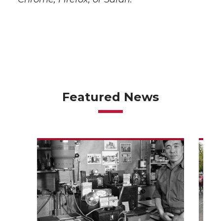
Featured News