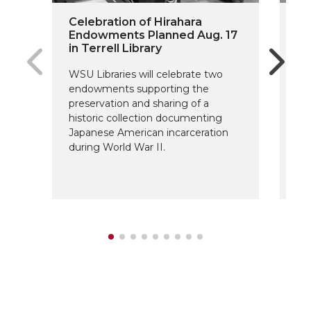
Celebration of Hirahara
On
Endowments Planned Aug. 17
Do
in Terrell Library
Fu
WSU Libraries will celebrate two
The
endowments supporting the
Sc
preservation and sharing of a
fo
historic collection documenting
ar
Japanese American incarceration
de
during World War II.
su