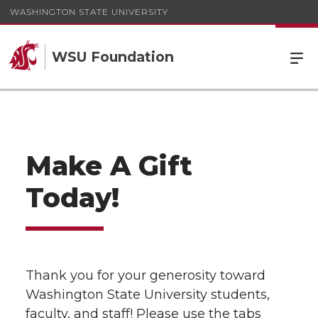
WASHINGTON STATE UNIVERSITY
WSU Foundation
Make A Gift
Today!
Thank you for your generosity toward
Washington State University students,
faculty, and staff! Please use the tabs