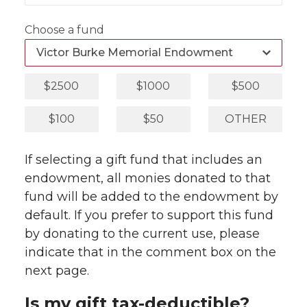
Choose a fund
$2500
$1000
$500
$100
$50
OTHER
If selecting a gift fund that includes an
endowment, all monies donated to that
fund will be added to the endowment by
default. If you prefer to support this fund
by donating to the current use, please
indicate that in the comment box on the
next page.
Is my gift tax-deductible?