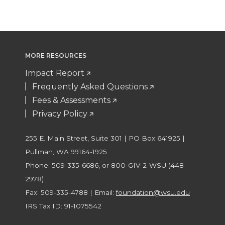
MORE RESOURCES
Impact Report
Frequently Asked Questions
Fees & Assessments
Privacy Policy
255 E. Main Street, Suite 301 | PO Box 641925 |
Pullman, WA 99164-1925
Phone: 509-335-6686, or 800-GIV-2-WSU (448-
2978)
Fax: 509-335-4788 | Email:
foundation@wsu.edu
IRS Tax ID: 91-1075542