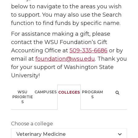
below to navigate to the areas you wish
to support. You may also use the Search
function to find funds by specific name.
For assistance making a gift, please
contact the WSU Foundation’s Gift
Accounting Office at
509-335-6686
or by
email at
foundation@wsu.edu
. Thank you
for your support of Washington State
University!
WSU
CAMPUSES
PROGRAM
COLLEGES
PRIORITIE
S
S
Choose a college