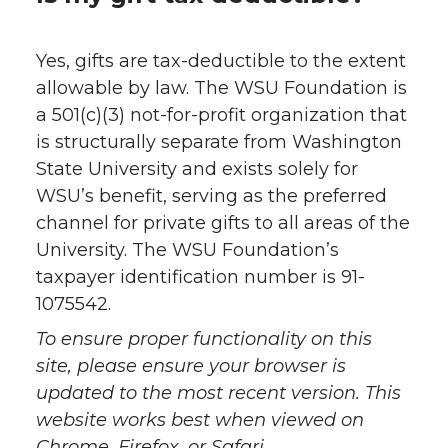
Yes, gifts are tax-deductible to the extent
allowable by law. The WSU Foundation is
a 501(c)(3) not-for-profit organization that
is structurally separate from Washington
State University and exists solely for
WSU’s benefit, serving as the preferred
channel for private gifts to all areas of the
University. The WSU Foundation’s
taxpayer identification number is 91-
1075542.
To ensure proper functionality on this
site, please ensure your browser is
updated to the most recent version. This
website works best when viewed on
Chrome, Firefox, or Safari.