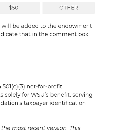
$50
OTHER
nd will be added to the endowment
 indicate that in the comment box
501(c)(3) not-for-profit
s solely for WSU’s benefit, serving
ndation’s taxpayer identification
 the most recent version. This