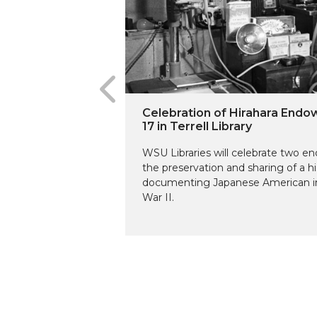
Celebration of Hirahara End
17 in Terrell Library
WSU Libraries will celebrate two 
the preservation and sharing of a hi
documenting Japanese American in
War II.