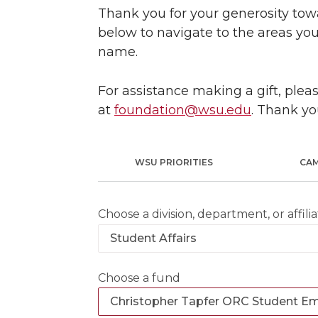
Thank you for your generosity towa
below to navigate to the areas you
name.
For assistance making a gift, ple
at
foundation@wsu.edu
. Thank yo
WSU PRIORITIES
CA
Choose a division, department, or affilia
Choose a fund