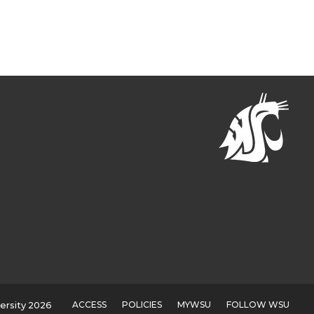
ACCESS
POLICIES
MYWSU
FOLLOW WSU
ersity 2026