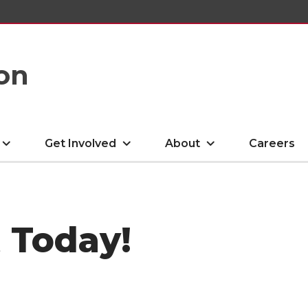
on
Get Involved
About
Careers
 Today!