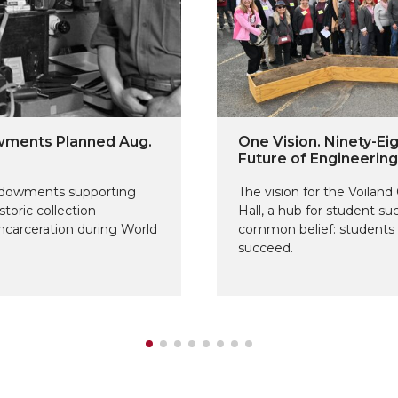
owments Planned Aug.
One Vision. Ninety-Eig
Future of Engineerin
endowments supporting
The vision for the Voilan
storic collection
Hall, a hub for student s
carceration during World
common belief: students 
succeed.