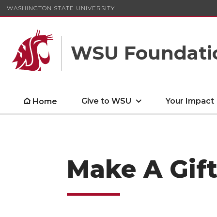
WASHINGTON STATE UNIVERSITY
WSU Foundati
Give to WSU
Your Impact
Home
Make A Gift