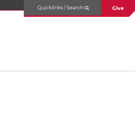
Quicklinks / Search
Give