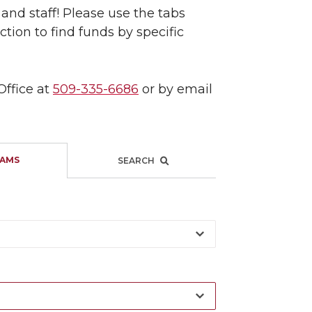
and staff! Please use the tabs
tion to find funds by specific
Office at
509-335-6686
or by email
AMS
SEARCH