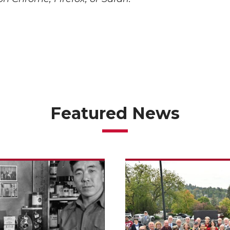
Featured News