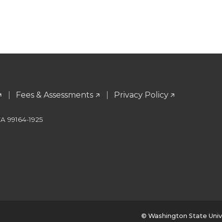
Fees & Assessments
Privacy Policy
WA 99164-1925
© Washington State Univ