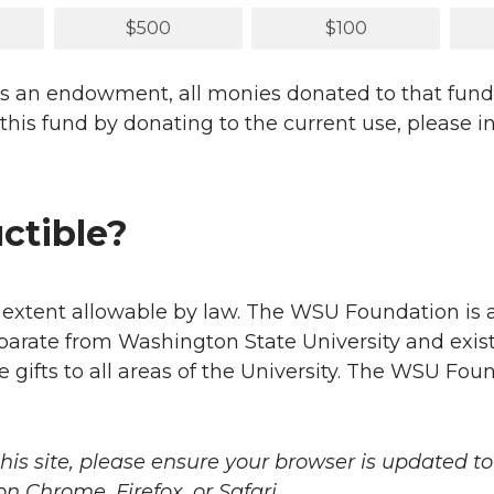
$500
$100
ludes an endowment, all monies donated to that fu
rt this fund by donating to the current use, please
uctible?
e extent allowable by law. The WSU Foundation is a 
eparate from Washington State University and exist
e gifts to all areas of the University. The WSU Fou
this site, please ensure your browser is updated to
 Chrome, Firefox, or Safari.