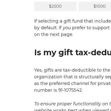
$2500
$1000
If selecting a gift fund that inc
by default. If you prefer to suppo
on the next page.
Is my gift tax-ded
Yes, gifts are tax-deductible to th
organization that is structurally s
as the preferred channel for privat
number is 91-1075542.
To ensure proper functionality on 
website works best when viewed on