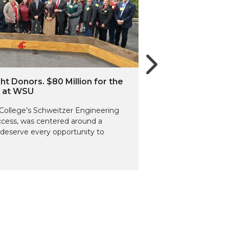
ht Donors. $80 Million for the
g at WSU
d College’s Schweitzer Engineering
uccess, was centered around a
deserve every opportunity to