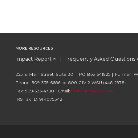
MORE RESOURCES
Impact Report
Frequently Asked Questions
255 E. Main Street, Suite 301 | PO Box 641925 | Pullman, 
Phone: 509-335-6686, or 800-GIV-2-WSU (448-2978)
Fax: 509-335-4788 | Email:
foundation@wsu.edu
IRS Tax ID: 91-1075542