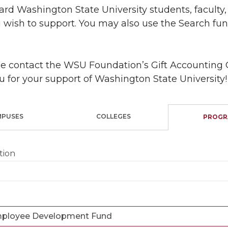
rd Washington State University students, faculty, 
 wish to support. You may also use the Search func
ase contact the WSU Foundation’s Gift Accounting 
u for your support of Washington State University!
MPUSES
COLLEGES
PROGR
tion