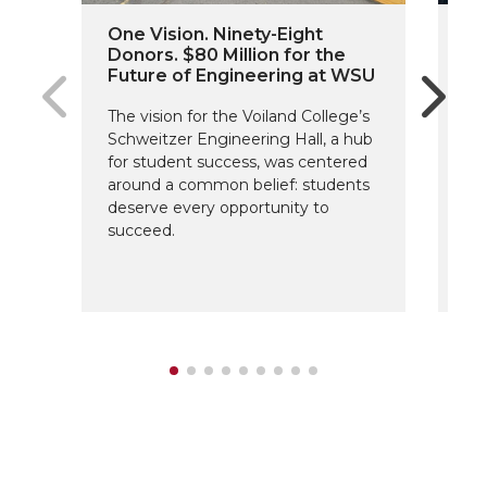
One Vision. Ninety-Eight
Cr
Donors. $80 Million for the
’7
Future of Engineering at WSU
A 
The vision for the Voiland College’s
Hal
Schweitzer Engineering Hall, a hub
lif
for student success, was centered
Co
around a common belief: students
deserve every opportunity to
succeed.