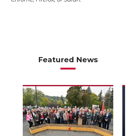
Featured News