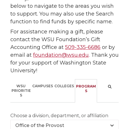
below to navigate to the areas you wish
to support. You may also use the Search
function to find funds by specific name.
For assistance making a gift, please
contact the WSU Foundation’s Gift
Accounting Office at
509-335-6686
or by
email at
foundation@wsu.edu
. Thank you
for your support of Washington State
University!
WSU
CAMPUSES
COLLEGES
PROGRAM
PRIORITIE
S
S
Choose a division, department, or affiliation