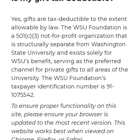
Yes, gifts are tax-deductible to the extent
allowable by law. The WSU Foundation is
a 501(c)(3) not-for-profit organization that
is structurally separate from Washington
State University and exists solely for
WSU’s benefit, serving as the preferred
channel for private gifts to all areas of the
University. The WSU Foundation’s
taxpayer identification number is 91-
1075542.
To ensure proper functionality on this
site, please ensure your browser is
updated to the most recent version. This
website works best when viewed on
Chrome, Firefox, or Safari.