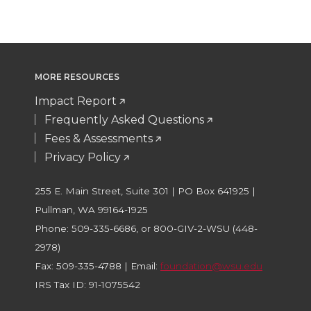
MORE RESOURCES
Impact Report
Frequently Asked Questions
Fees & Assessments
Privacy Policy
255 E. Main Street, Suite 301 | PO Box 641925 |
Pullman, WA 99164-1925
Phone: 509-335-6686, or 800-GIV-2-WSU (448-
2978)
Fax: 509-335-4788 | Email:
foundation@wsu.edu
IRS Tax ID: 91-1075542