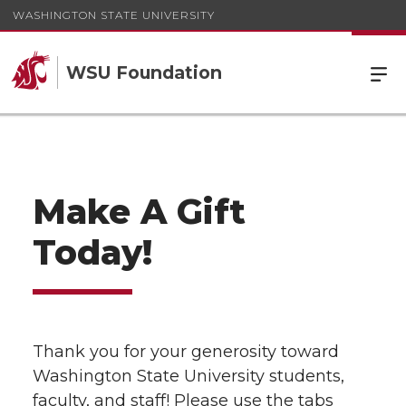
WASHINGTON STATE UNIVERSITY
WSU Foundation
Make A Gift
Today!
Thank you for your generosity toward
Washington State University students,
faculty, and staff! Please use the tabs