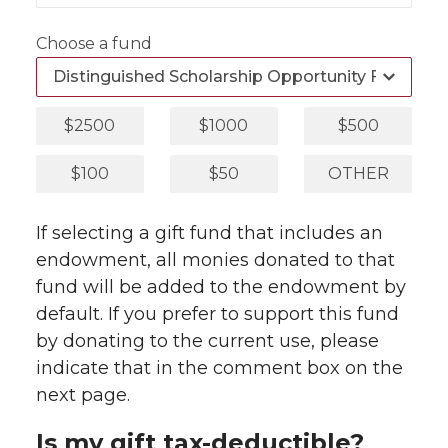
Choose a fund
$2500
$1000
$500
$100
$50
OTHER
If selecting a gift fund that includes an
endowment, all monies donated to that
fund will be added to the endowment by
default. If you prefer to support this fund
by donating to the current use, please
indicate that in the comment box on the
next page.
Is my gift tax-deductible?